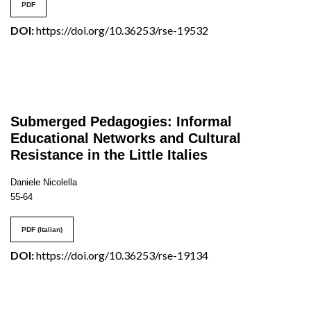
PDF
DOI:
https://doi.org/10.36253/rse-19532
Submerged Pedagogies: Informal
Educational Networks and Cultural
Resistance in the Little Italies
Daniele Nicolella
55-64
PDF (Italian)
DOI:
https://doi.org/10.36253/rse-19134