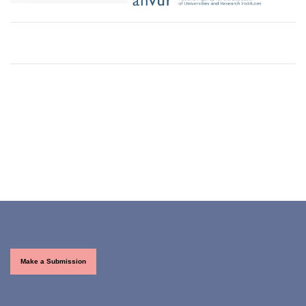
Make a Submission