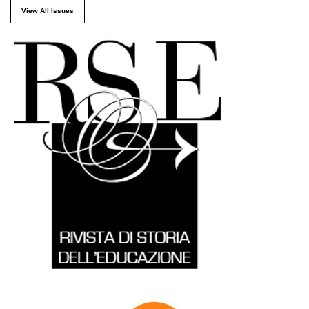
View All Issues