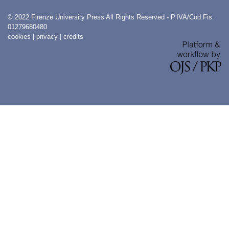
© 2022 Firenze University Press All Rights Reserved - P.IVA/Cod.Fis.
01279680480
cookies
|
privacy
|
credits