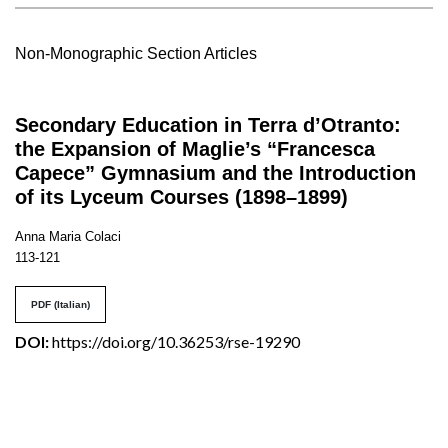
Non-Monographic Section Articles
Secondary Education in Terra d’Otranto:
the Expansion of Maglie’s “Francesca
Capece” Gymnasium and the Introduction
of its Lyceum Courses (1898–1899)
Anna Maria Colaci
113-121
PDF (Italian)
DOI:
https://doi.org/10.36253/rse-19290