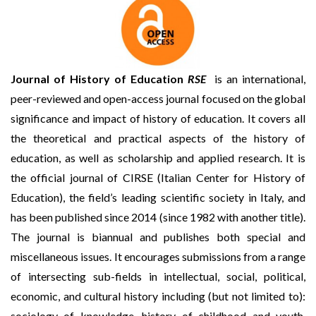
Journal of History of Education
RSE
is an international,
peer-reviewed and open-access journal focused on the global
significance and impact of history of education. It covers all
the theoretical and practical aspects of the history of
education, as well as scholarship and applied research. It is
the official journal of CIRSE (Italian Center for History of
Education), the field’s leading scientific society in Italy, and
has been published since 2014 (since 1982 with another title).
The journal is biannual and publishes both special and
miscellaneous issues. It encourages submissions from a range
of intersecting sub-fields in intellectual, social, political,
economic, and cultural history including (but not limited to):
sociology of knowledge, history of childhood and youth,