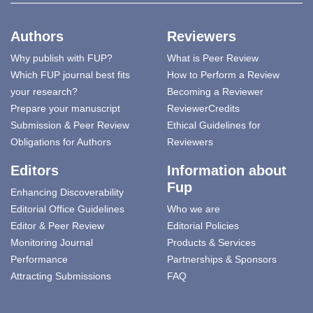
Authors
Reviewers
Why publish with FUP?
What is Peer Review
Which FUP journal best fits
How to Perform a Review
your research?
Becoming a Reviewer
Prepare your manuscript
ReviewerCredits
Submission & Peer Review
Ethical Guidelines for
Obligations for Authors
Reviewers
Editors
Information about
Fup
Enhancing Discoverability
Editorial Office Guidelines
Who we are
Editor & Peer Review
Editorial Policies
Monitoring Journal
Products & Services
Performance
Partnerships & Sponsors
Attracting Submissions
FAQ