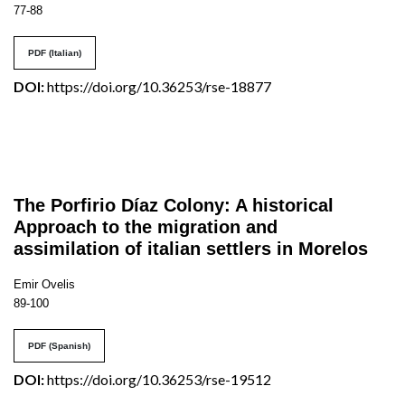
77-88
PDF (Italian)
DOI:
https://doi.org/10.36253/rse-18877
The Porfirio Díaz Colony: A historical
Approach to the migration and
assimilation of italian settlers in Morelos
Emir Ovelis
89-100
PDF (Spanish)
DOI:
https://doi.org/10.36253/rse-19512