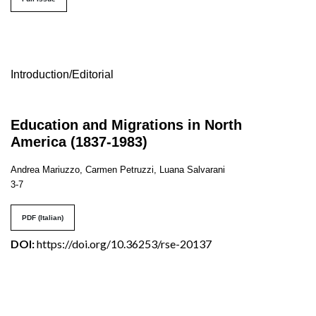
Table of Contents
Introduction/Editorial
Education and Migrations in North
America (1837-1983)
Andrea Mariuzzo, Carmen Petruzzi, Luana Salvarani
3-7
PDF (Italian)
DOI:
https://doi.org/10.36253/rse-20137