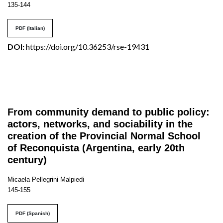
135-144
PDF (Italian)
DOI:
https://doi.org/10.36253/rse-19431
From community demand to public policy:
actors, networks, and sociability in the
creation of the Provincial Normal School
of Reconquista (Argentina, early 20th
century)
Micaela Pellegrini Malpiedi
145-155
PDF (Spanish)