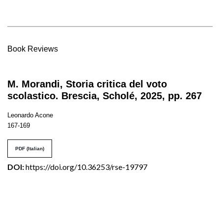
Book Reviews
M. Morandi, Storia critica del voto
scolastico. Brescia, Scholé, 2025, pp. 267
Leonardo Acone
167-169
PDF (Italian)
DOI:
https://doi.org/10.36253/rse-19797