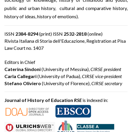
public and urban history, cultural and comparative history,
history of ideas, history of emotions).
ISSN
2384-8294
(print) ISSN
2532-2818
(online)
Rivista Italiana di Storia dell'Educazione, Registration at Pisa
Law Court no. 1407
Editors in Chief
Caterina Sindoni
(University of Messina),
CIRSE president
Carla Callegari
(University of Padua),
CIRSE vice-president
Stefano Oliviero
(University of Florence),
CIRSE secretary
Journal of History of Education
RSE
is indexed in: