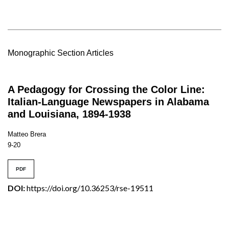
Monographic Section Articles
A Pedagogy for Crossing the Color Line:
Italian-Language Newspapers in Alabama
and Louisiana, 1894-1938
Matteo Brera
9-20
PDF
DOI:
https://doi.org/10.36253/rse-19511