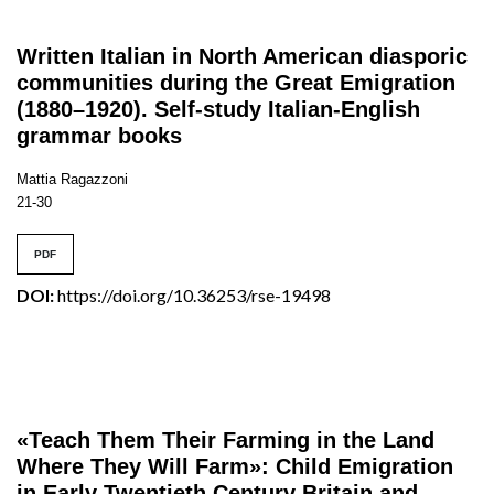
Written Italian in North American diasporic
communities during the Great Emigration
(1880–1920). Self-study Italian-English
grammar books
Mattia Ragazzoni
21-30
PDF
DOI:
https://doi.org/10.36253/rse-19498
«Teach Them Their Farming in the Land
Where They Will Farm»: Child Emigration
in Early Twentieth Century Britain and