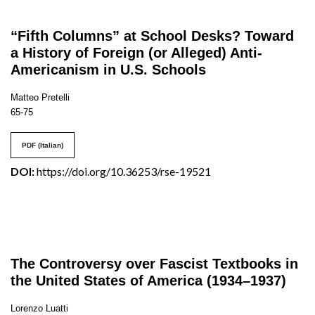
“Fifth Columns” at School Desks? Toward
a History of Foreign (or Alleged) Anti-
Americanism in U.S. Schools
Matteo Pretelli
65-75
PDF (Italian)
DOI:
https://doi.org/10.36253/rse-19521
The Controversy over Fascist Textbooks in
the United States of America (1934–1937)
Lorenzo Luatti