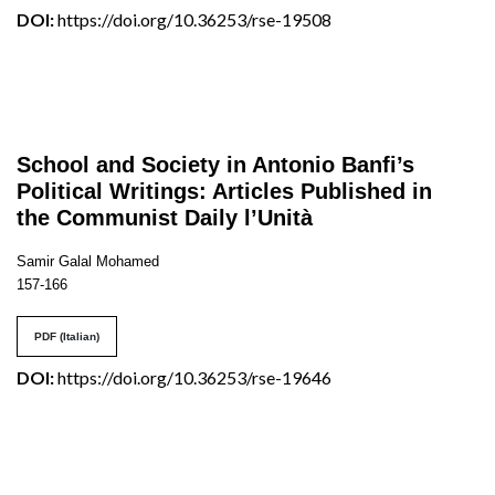
DOI:
https://doi.org/10.36253/rse-19508
School and Society in Antonio Banfi’s
Political Writings: Articles Published in
the Communist Daily l’Unità
Samir Galal Mohamed
157-166
PDF (Italian)
DOI:
https://doi.org/10.36253/rse-19646