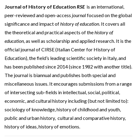
Journal of History of Education
RSE
is an international,
peer-reviewed and open-access
journal
focused on the global
significance and impact of
history of education
. It covers all
the theoretical and practical aspects of the
history of
education,
as well as scholarship and applied research. It is the
official journal of CIRSE (Italian Center for History of
Education), the field’s leading scientific society in Italy, and
has been published since 2014 (since 1982 with another title).
The journal is biannual and publishes both special and
miscellaneous issues. It encourages submissions from a range
of intersecting sub-fields in intellectual, social, political,
economic, and cultural history including (but not limited to):
sociology of knowledge, history of childhood and youth,
public and urban history, cultural and comparative history,
history of ideas, history of emotions.