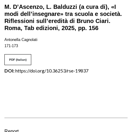
M. D’Ascenzo, L. Balduzzi (a cura di), «I
modi dell’insegnare» tra scuola e società.
Riflessioni sull’eredità di Bruno Ciari.
Roma, Tab edizioni, 2025, pp. 156
Antonella Cagnolati
171-173
PDF (Italian)
DOI:
https://doi.org/10.36253/rse-19837
Report