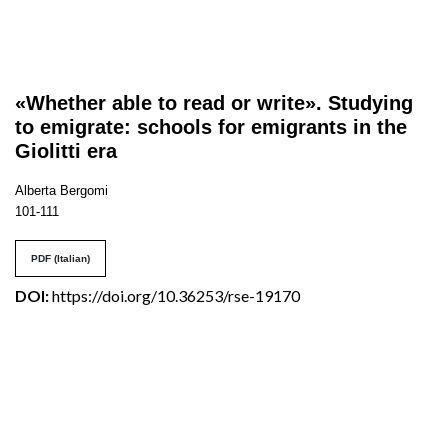
«Whether able to read or write». Studying
to emigrate: schools for emigrants in the
Giolitti era
Alberta Bergomi
101-111
PDF (Italian)
DOI:
https://doi.org/10.36253/rse-19170