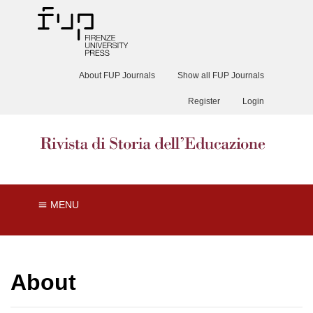
About FUP Journals
Show all FUP Journals
Register
Login
MENU
About