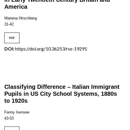
America
Mairena Hirschberg
31-42
PDF
DOI:
https://doi.org/10.36253/rse-19291
Classifying Difference – Italian Immigrant
Pupils in US City School Systems, 1880s
to 1920s
Fanny Isensee
43-53