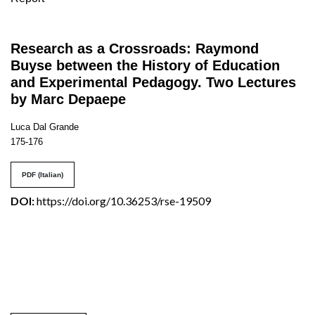
Research as a Crossroads: Raymond
Buyse between the History of Education
and Experimental Pedagogy. Two Lectures
by Marc Depaepe
Luca Dal Grande
175-176
PDF (Italian)
DOI:
https://doi.org/10.36253/rse-19509