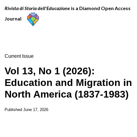
Rivista di Storia dell'Educazione
is a Diamond Open Access
Journal
Current Issue
Vol 13, No 1 (2026):
Education and Migration in
North America (1837-1983)
Published
June 17, 2026