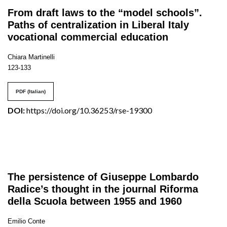
From draft laws to the “model schools”.
Paths of centralization in Liberal Italy
vocational commercial education
Chiara Martinelli
123-133
PDF (Italian)
DOI:
https://doi.org/10.36253/rse-19300
The persistence of Giuseppe Lombardo
Radice’s thought in the journal Riforma
della Scuola between 1955 and 1960
Emilio Conte